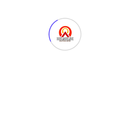
poetry
Arty p