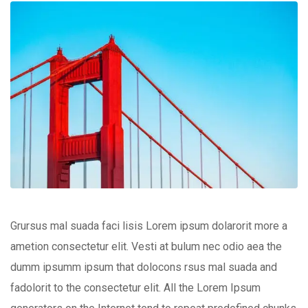
Grursus mal suada faci lisis Lorem ipsum dolarorit more a
ametion consectetur elit. Vesti at bulum nec odio aea the
dumm ipsumm ipsum that dolocons rsus mal suada and
fadolorit to the consectetur elit. All the Lorem Ipsum