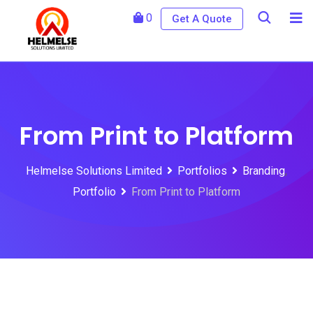
0
Get A Quote
From Print to Platform
Helmelse Solutions Limited
Portfolios
Branding
,
Portfolio
From Print to Platform