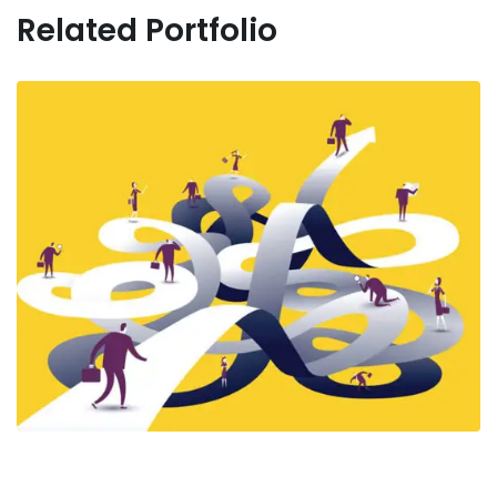
Related Portfolio