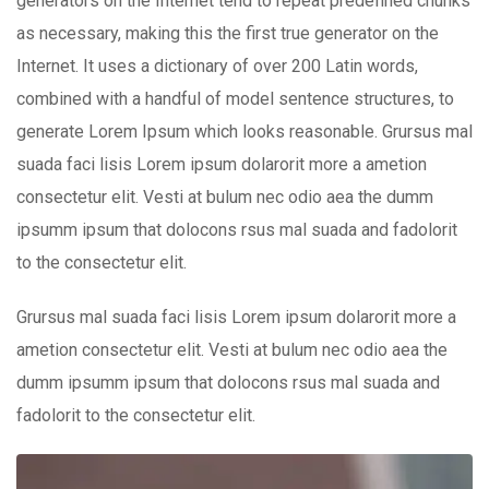
generators on the Internet tend to repeat predefined chunks
as necessary, making this the first true generator on the
Internet. It uses a dictionary of over 200 Latin words,
combined with a handful of model sentence structures, to
generate Lorem Ipsum which looks reasonable. Grursus mal
suada faci lisis Lorem ipsum dolarorit more a ametion
consectetur elit. Vesti at bulum nec odio aea the dumm
ipsumm ipsum that dolocons rsus mal suada and fadolorit
to the consectetur elit.
Grursus mal suada faci lisis Lorem ipsum dolarorit more a
ametion consectetur elit. Vesti at bulum nec odio aea the
dumm ipsumm ipsum that dolocons rsus mal suada and
fadolorit to the consectetur elit.