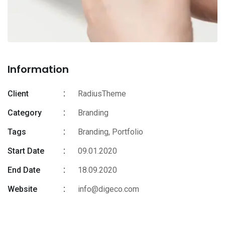
Information
Client
RadiusTheme
Category
Branding
Tags
Branding
,
Portfolio
Start Date
09.01.2020
End Date
18.09.2020
Website
info@digeco.com